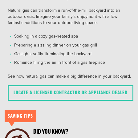
Natural gas can transform a run-of-the-mill backyard into an
outdoor oasis. Imagine your family’s enjoyment with a few
fantastic additions to your outdoor living space.
Soaking in a cozy gas-heated spa
Preparing a sizzling dinner on your gas grill
Gaslights softly illuminating the backyard
Romance filling the air in front of a gas fireplace
See how natural gas can make a big difference in your backyard.
LOCATE A LICENSED CONTRACTOR OR APPLIANCE DEALER
SAVING TIPS
DID YOU KNOW?