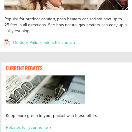
Popular for outdoor comfort, patio heaters can radiate heat up to
25 feet in all directions. See how natural gas heaters can cozy up a
chilly evening.
Outdoor Patio Heaters Brochure
CURRENT REBATES
Keep more green in your pocket with these offers.
Rebates for your home