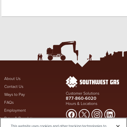
About Us
Contact Us
Customer Solutions
Ways to Pay
877-860-6020
FAQs
Hours & Locations
Employment
Rates & Regulation
Suspect a natural gas leak? Call
This website uses cookies and other tracking technologies to
Investors