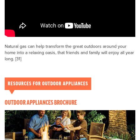
Natural gas can help transform the great outdoors around your
home into a relaxing oasis, that friends and family will enjoy all year
long. [31]
RESOURCES FOR OUTDOOR APPLIANCES
OUTDOOR APPLIANCES BROCHURE