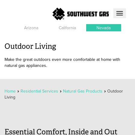
Toggle
navigati
Arizona
California
Nevada
Outdoor Living
Make the great outdoors even more comfortable at home with
natural gas appliances.
Home
Residential Services
Natural Gas Products
Outdoor
Living
Essential Comfort, Inside and Out