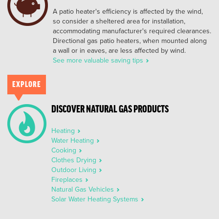
A patio heater's efficiency is affected by the wind,
so consider a sheltered area for installation,
accommodating manufacturer's required clearances.
Directional gas patio heaters, when mounted along
a wall or in eaves, are less affected by wind.
See more valuable saving tips
EXPLORE
DISCOVER NATURAL GAS PRODUCTS
Heating
Water Heating
Cooking
Clothes Drying
Outdoor Living
Fireplaces
Natural Gas Vehicles
Solar Water Heating Systems