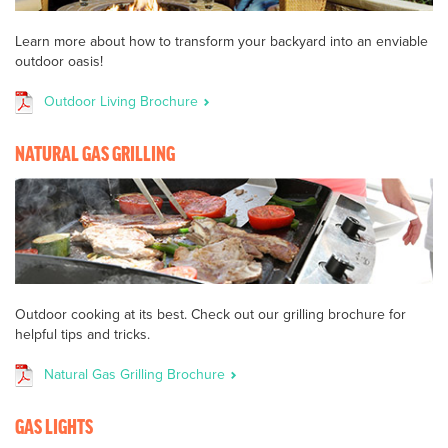
Learn more about how to transform your backyard into an enviable
outdoor oasis!
Outdoor Living Brochure
NATURAL GAS GRILLING
Outdoor cooking at its best. Check out our grilling brochure for
helpful tips and tricks.
Natural Gas Grilling Brochure
GAS LIGHTS