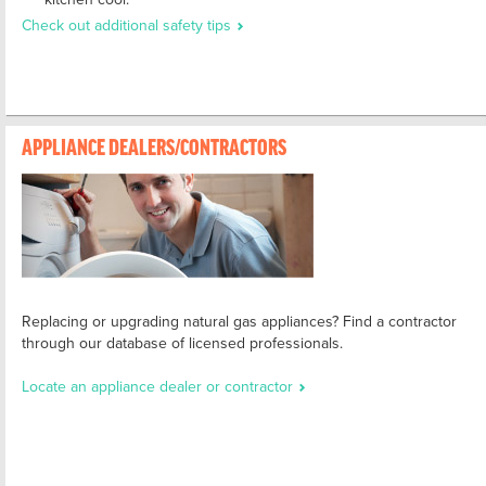
Check out additional safety tips
APPLIANCE DEALERS/CONTRACTORS
Replacing or upgrading natural gas appliances? Find a contractor
through our database of licensed professionals.
Locate an appliance dealer or contractor