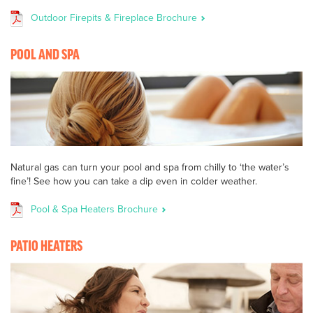
Outdoor Firepits & Fireplace Brochure
POOL AND SPA
Natural gas can turn your pool and spa from chilly to ‘the water’s
fine’! See how you can take a dip even in colder weather.
Pool & Spa Heaters Brochure
PATIO HEATERS