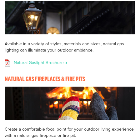
Available in a variety of styles, materials and sizes, natural gas
lighting can illuminate your outdoor ambiance.
Natural Gaslight Brochure
NATURAL GAS FIREPLACES & FIRE PITS
Create a comfortable focal point for your outdoor living experience
with a natural gas fireplace or fire pit.