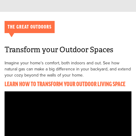
THE GREAT OUTDOORS
Transform your Outdoor Spaces
Imagine your home's comfort, both indoors and out. See how
natural gas can make a big difference in your backyard, and extend
your cozy beyond the walls of your home.
LEARN HOW TO TRANSFORM YOUR OUTDOOR LIVING SPACE