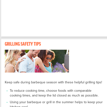
GRILLING SAFETY TIPS
Keep safe during barbeque season with these helpful grilling tips!
To reduce cooking time, choose foods with comparable
cooking times, and keep the lid closed as much as possible.
Using your barbeque or grill in the summer helps to keep your
kitchen cool.