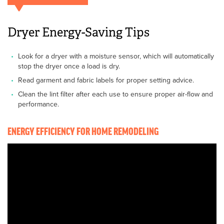
Dryer Energy-Saving Tips
Look for a dryer with a moisture sensor, which will automatically
stop the dryer once a load is dry.
Read garment and fabric labels for proper setting advice.
Clean the lint filter after each use to ensure proper air-flow and
performance.
ENERGY EFFICIENCY FOR HOME REMODELING