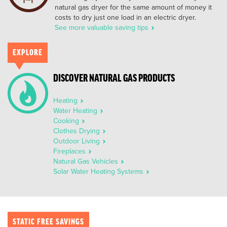
natural gas dryer for the same amount of money it
costs to dry just one load in an electric dryer.
See more valuable saving tips
EXPLORE
DISCOVER NATURAL GAS PRODUCTS
Heating
Water Heating
Cooking
Clothes Drying
Outdoor Living
Fireplaces
Natural Gas Vehicles
Solar Water Heating Systems
STATIC FREE SAVINGS