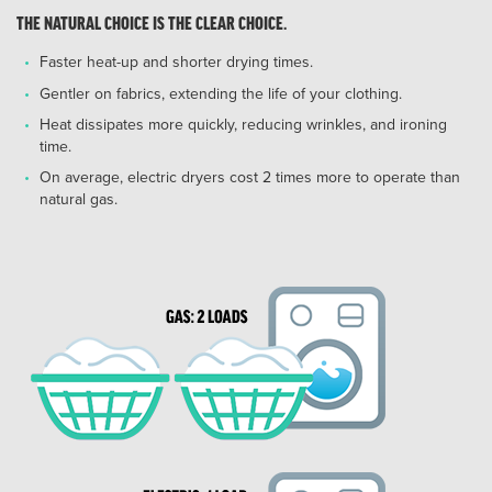
THE NATURAL CHOICE IS THE CLEAR CHOICE.
Faster heat-up and shorter drying times.
Gentler on fabrics, extending the life of your clothing.
Heat dissipates more quickly, reducing wrinkles, and ironing
time.
On average, electric dryers cost 2 times more to operate than
natural gas.