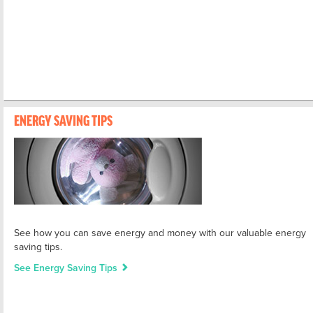
ENERGY SAVING TIPS
See how you can save energy and money with our valuable energy
saving tips.
See Energy Saving Tips