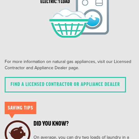
For more information on natural gas appliances, visit our Licensed
Contractor and Appliance Dealer page.
FIND A LICENSED CONTRACTOR OR APPLIANCE DEALER
SAVING TIPS
DID YOU KNOW?
On average, you can dry two loads of laundry in a