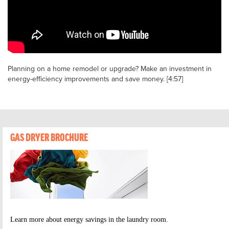
Planning on a home remodel or upgrade? Make an investment in
energy-efficiency improvements and save money. [4:57]
GAS DRYER BROCHURE
Learn more about energy savings in the laundry room.