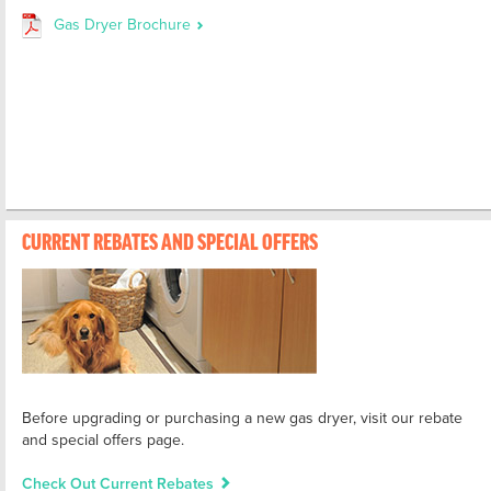
Gas Dryer Brochure
CURRENT REBATES AND SPECIAL OFFERS
Before upgrading or purchasing a new gas dryer, visit our rebate
and special offers page.
Check Out Current Rebates