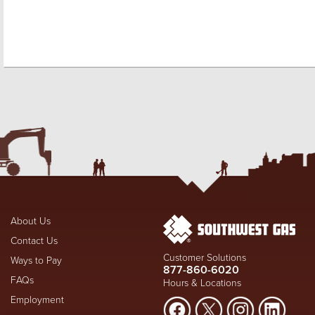
About Us
Contact Us
Customer Solutions
Ways to Pay
877-860-6020
FAQs
Hours & Locations
Employment