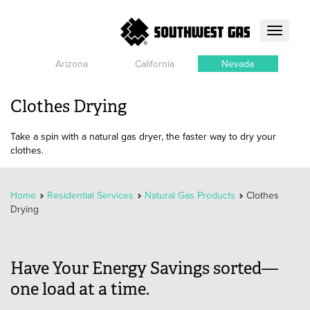
Toggle
navigati
Arizona
California
Nevada
Clothes Drying
Take a spin with a natural gas dryer, the faster way to dry your
clothes.
Home
Residential Services
Natural Gas Products
Clothes
Drying
Have Your Energy Savings sorted—
one load at a time.