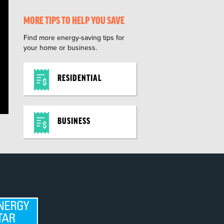
MORE TIPS TO HELP YOU SAVE
Find more energy-saving tips for
your home or business.
RESIDENTIAL
BUSINESS