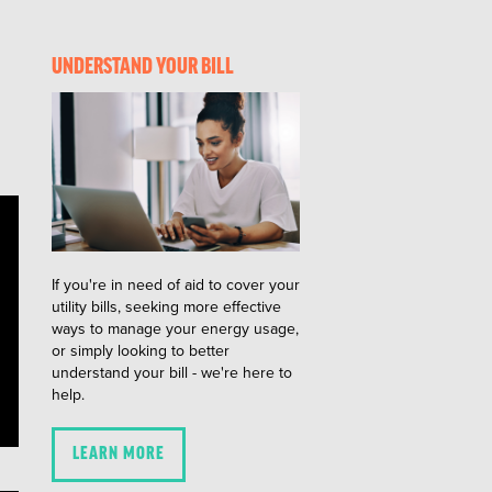
UNDERSTAND YOUR BILL
If you're in need of aid to cover your
utility bills, seeking more effective
ways to manage your energy usage,
or simply looking to better
understand your bill - we're here to
help.
LEARN MORE