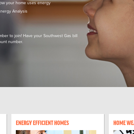
how your home uses energy
nergy Analysis
er to join! Have your Southwest Gas bill
ount number.
ENERGY EFFICIENT HOMES
HOME WE