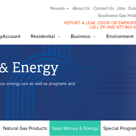
About Us
Contact Us
Jobs
Out
Nevada
Southwest Gas Hold
REPORT A LEAK
, ODOR OR EMERGE
CALL 911 AND
877-860-
yAccount
Residential
Business
Environment
& Energy
your energy use as well as programs and
Natural Gas Products
Save Money & Energy
Special Progra