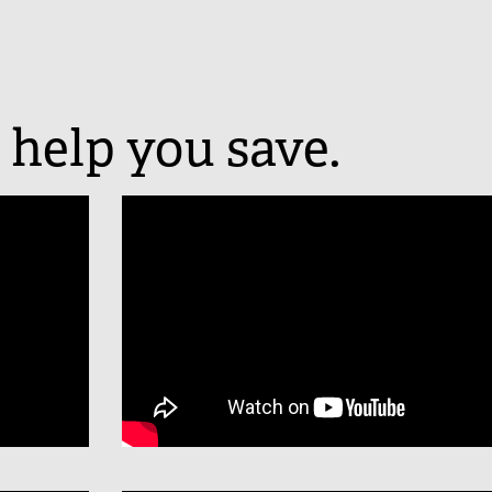
 help you save.