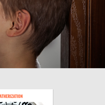
ATHERIZATION