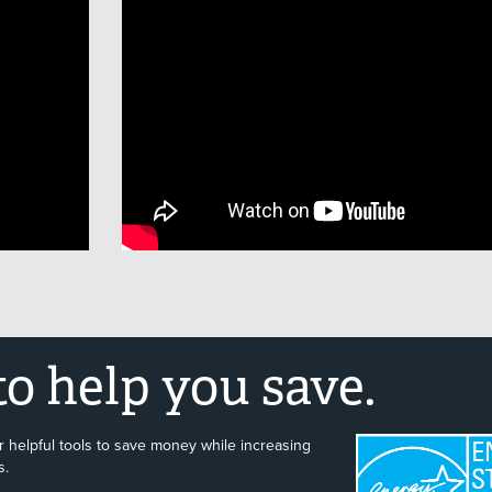
o help you save.
 helpful tools to save money while increasing
s.