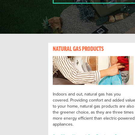
NATURAL GAS PRODUCTS
Indoors and out, natural gas has you
covered. Providing comfort and added valu
to your home, natural gas products are also
the greener choice, as they are three times
more energy efficient than electric-powered
appliances.