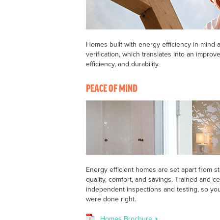
Homes built with energy efficiency in mind a
verification, which translates into an improve
efficiency, and durability.
PEACE OF MIND
Energy efficient homes are set apart from s
quality, comfort, and savings. Trained and ce
independent inspections and testing, so yo
were done right.
Homes Brochure