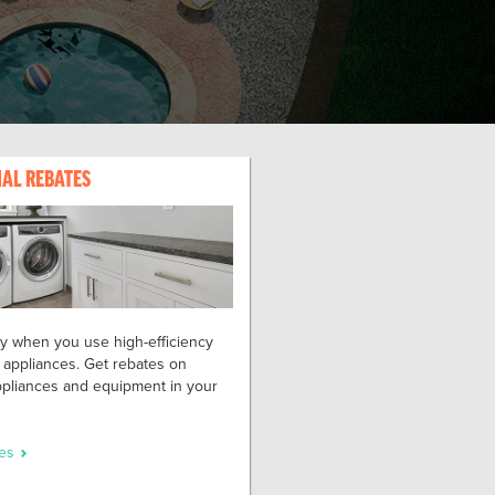
IAL REBATES
 when you use high-efficiency
 appliances. Get rebates on
appliances and equipment in your
tes