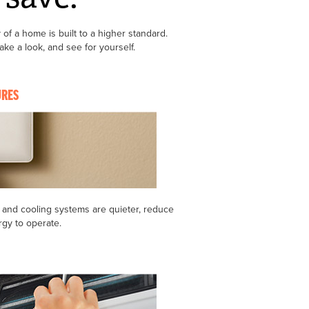
 of a home is built to a higher standard.
e a look, and see for yourself.
URES
 and cooling systems are quieter, reduce
rgy to operate.