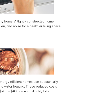
thy home. A tightly constructed home
len, and noise for a healthier living space.
ergy efficient homes use substantially
 and water heating. These reduced costs
00 - $400 on annual utility bills.