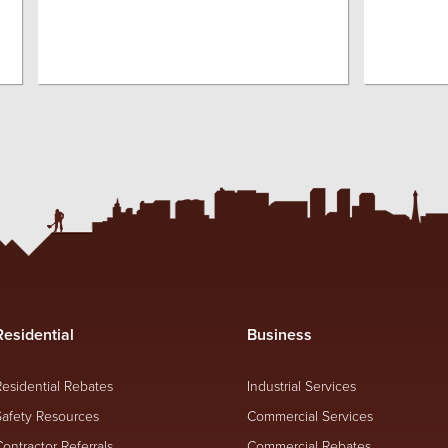
Residential
Business
Residential Rebates
Industrial Services
Safety Resources
Commercial Services
Contractor Referrals
Commercial Rebates