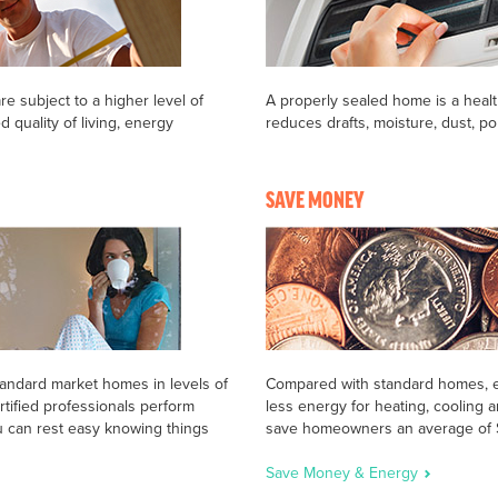
re subject to a higher level of
A properly sealed home is a heal
d quality of living, energy
reduces drafts, moisture, dust, pol
SAVE MONEY
tandard market homes in levels of
Compared with standard homes, en
rtified professionals perform
less energy for heating, cooling
u can rest easy knowing things
save homeowners an average of $2
Save Money & Energy