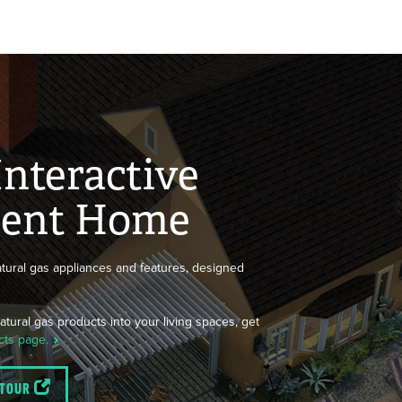
Interactive
cient Home
tural gas appliances and features, designed
tural gas products into your living spaces, get
cts page.
 TOUR