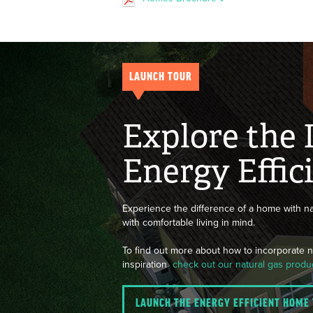
LAUNCH TOUR
Explore the 
Energy Effi
Experience the difference of a home with na
with comfortable living in mind.
To find out more about how to incorporate na
inspiration
check out our natural gas produ
LAUNCH THE ENERGY EFFICIENT HOME