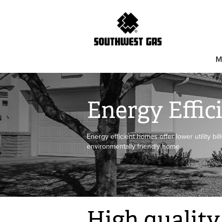
M
Energy Effi
Energy efficient homes offer lower utility bi
environmentally friendly home.
High quality