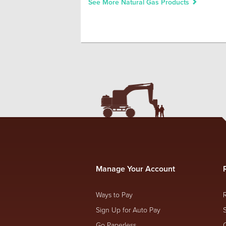
See More Natural Gas Products
Manage Your Account
Ways to Pay
Sign Up for Auto Pay
Go Paperless