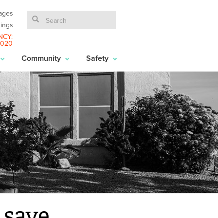
ages
ings
NCY:
6020
Community
Safety
 save.