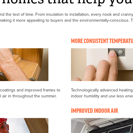
 the test of time. From insulation to installation, every nook and cranny
king it more appealing to buyers and the environmentally-conscious. Tak
MORE CONSISTENT TEMPERAT
 coatings and improved frames to
Technologically advanced heating
ol air in throughout the summer.
indoor humidity and use less ene
IMPROVED INDOOR AIR