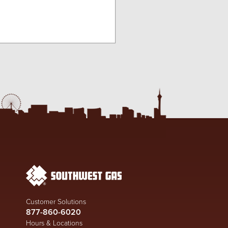
Customer Solutions
877-860-6020
Hours & Locations