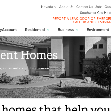
About Us
Contact Us
Jobs
Out
Nevada
Southwest Gas Hold
REPORT A LEAK
, ODOR OR EMERGE
CALL 911 AND
877-860-
yAccount
Residential
Business
Environment
cient Homes
lls, increased comfort and a more
 homes that help you