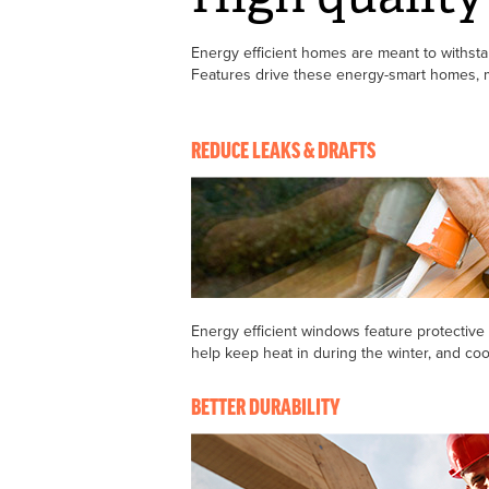
Energy efficient homes are meant to withstand
Features drive these energy-smart homes, ma
REDUCE LEAKS & DRAFTS
Energy efficient windows feature protective
help keep heat in during the winter, and co
BETTER DURABILITY