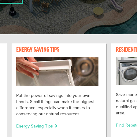
ENERGY SAVING TIPS
RESIDENT
Save money
Put the power of savings into your own
natural gas
e
hands. Small things can make the biggest
qualified 
difference, especially when it comes to
area.
conserving our natural resources.
Find Reba
Energy Saving Tips