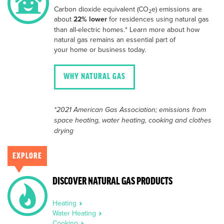
Carbon dioxide equivalent (CO
e) emissions are
2
about
22% lower
for residences using natural gas
than all-electric homes.* Learn more about how
natural gas remains an essential part of
your home or business today.
WHY NATURAL GAS
*2021 American Gas Association; emissions from
space heating, water heating, cooking and clothes
drying
EXPLORE
DISCOVER NATURAL GAS PRODUCTS
Heating
Water Heating
Cooking