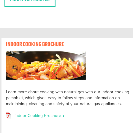
INDOOR COOKING BROCHURE
Learn more about cooking with natural gas with our indoor cooking
pamphlet, which gives easy to follow steps and information on
maintaining, cleaning and safety of your natural gas appliances.
Indoor Cooking Brochure