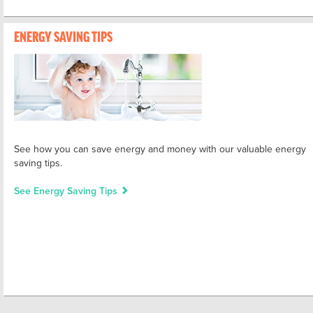
ENERGY SAVING TIPS
See how you can save energy and money with our valuable energy
saving tips.
See Energy Saving Tips