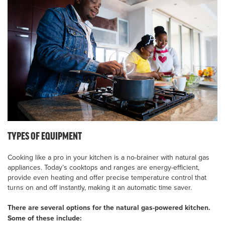
TYPES OF EQUIPMENT
Cooking like a pro in your kitchen is a no-brainer with natural gas
appliances. Today’s cooktops and ranges are energy-efficient,
provide even heating and offer precise temperature control that
turns on and off instantly, making it an automatic time saver.
There are several options for the natural gas-powered kitchen.
Some of these include: