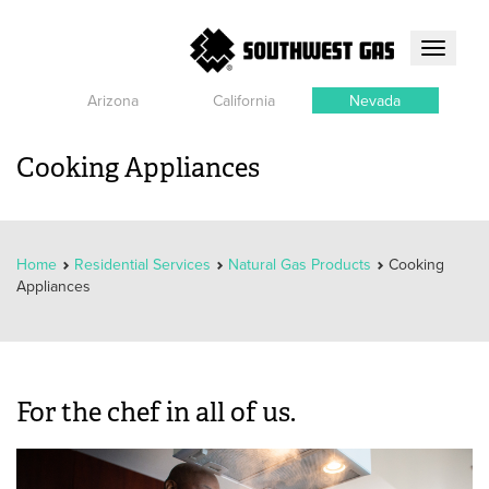
Toggle
navigati
Arizona
California
Nevada
Cooking Appliances
Home
Residential Services
Natural Gas Products
Cooking
Appliances
For the chef in all of us.