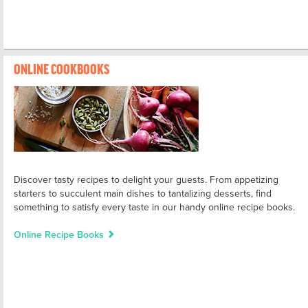
ONLINE COOKBOOKS
Discover tasty recipes to delight your guests. From appetizing
starters to succulent main dishes to tantalizing desserts, find
something to satisfy every taste in our handy online recipe books.
Online Recipe Books