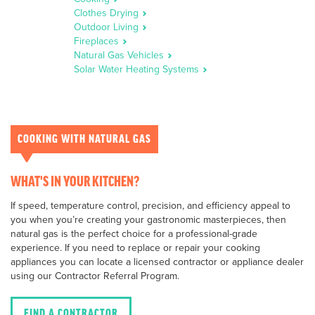
Clothes Drying
Outdoor Living
Fireplaces
Natural Gas Vehicles
Solar Water Heating Systems
COOKING WITH NATURAL GAS
WHAT'S IN YOUR KITCHEN?
If speed, temperature control, precision, and efficiency appeal to
you when you’re creating your gastronomic masterpieces, then
natural gas is the perfect choice for a professional-grade
experience. If you need to replace or repair your cooking
appliances you can locate a licensed contractor or appliance dealer
using our Contractor Referral Program.
FIND A CONTRACTOR