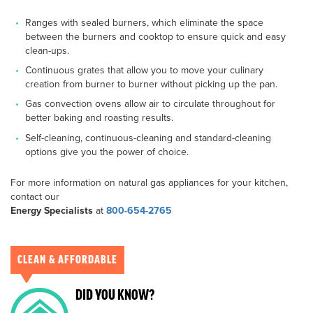
Ranges with sealed burners, which eliminate the space
between the burners and cooktop to ensure quick and easy
clean-ups.
Continuous grates that allow you to move your culinary
creation from burner to burner without picking up the pan.
Gas convection ovens allow air to circulate throughout for
better baking and roasting results.
Self-cleaning, continuous-cleaning and standard-cleaning
options give you the power of choice.
For more information on natural gas appliances for your kitchen,
contact our
Energy Specialists
at
800-654-2765
CLEAN & AFFORDABLE
DID YOU KNOW?