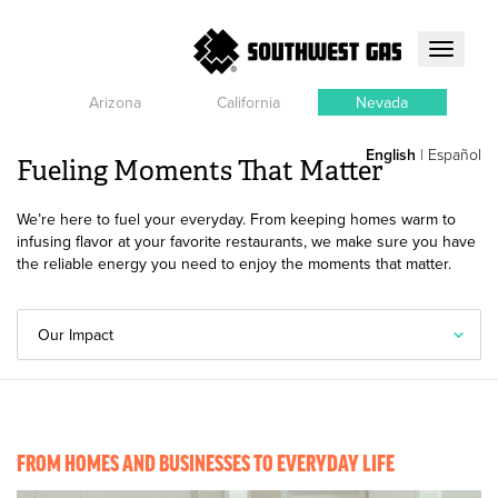
Toggle
navigati
Arizona
California
Nevada
English
|
Español
Fueling Moments That Matter
We’re here to fuel your everyday. From keeping homes warm to
infusing flavor at your favorite restaurants, we make sure you have
the reliable energy you need to enjoy the moments that matter.
Our Impact
FROM HOMES AND BUSINESSES TO EVERYDAY LIFE