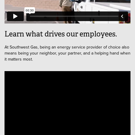
Learn what drives our employees.
At Southwest Gas, being an energy service provider of choice also
means being your neighbor, your partner, and a helping hand when
it matters most.