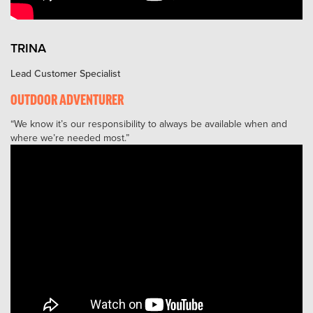
TRINA
Lead Customer Specialist
OUTDOOR ADVENTURER
We know it’s our responsibility to always be available when and
where we’re needed most.