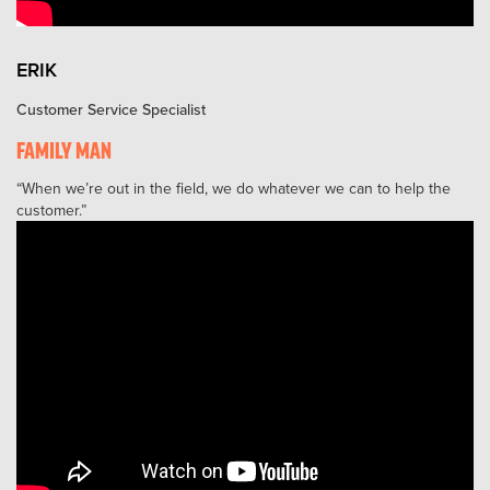
ERIK
Customer Service Specialist
FAMILY MAN
When we’re out in the field, we do whatever we can to help the
customer.