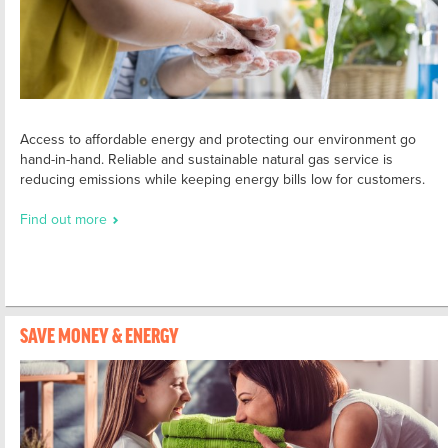
Access to affordable energy and protecting our environment go
hand-in-hand. Reliable and sustainable natural gas service is
reducing emissions while keeping energy bills low for customers.
Find out more
SAVE MONEY & ENERGY