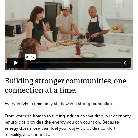
Building stronger communities, one
connection at a time.
Every thriving community starts with a strong foundation.
From warming homes to fueling industries that drive our economy,
natural gas provides the energy you can count on. Because
energy does more than fuel your day—it provides comfort,
reliability, and connection.