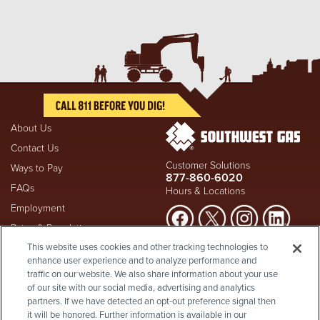
About Us
Contact Us
Customer Solutions
Ways to Pay
877-860-6020
FAQs
Hours & Locations
Employment
Rates & Regulation
Suspect a natural gas leak? Call
This website uses cookies and other tracking technologies to
Investors
911
and Southwest Gas
enhance user experience and to analyze performance and
Shareholder Info
877-860-
immediately at
traffic on our website. We also share information about your use
6020
, whether you're a
Supplier Diversity
of our site with our social media, advertising and analytics
customer or not.
partners. If we have detected an opt-out preference signal then
Privacy Policy
it will be honored. Further information is available in our
Visit Safety Resources