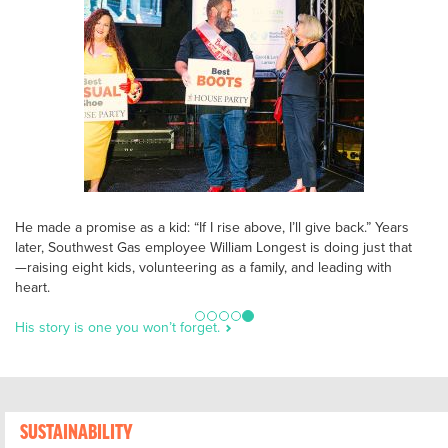
He made a promise as a kid: “If I rise above, I’ll give back.” Years
later, Southwest Gas employee William Longest is doing just that
—raising eight kids, volunteering as a family, and leading with
heart.
His story is one you won’t forget.
SUSTAINABILITY