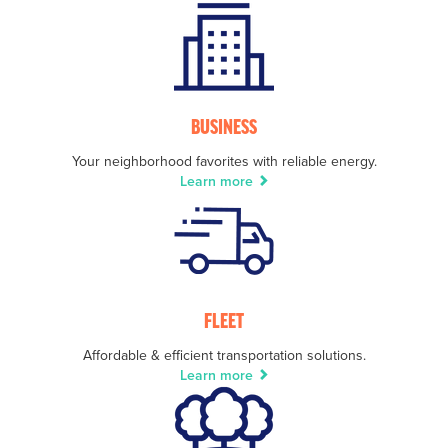
BUSINESS
Your neighborhood favorites with reliable energy.
Learn more
FLEET
Affordable & efficient transportation solutions.
Learn more