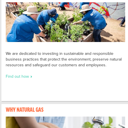
We are dedicated to investing in sustainable and responsible
business practices that protect the environment, preserve natural
resources and safeguard our customers and employees.
Find out how
WHY NATURAL GAS