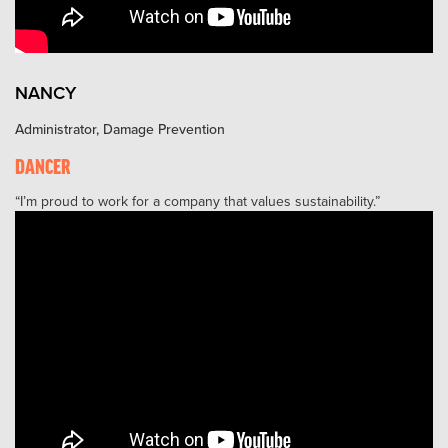
NANCY
Administrator, Damage Prevention
DANCER
I’m proud to work for a company that values sustainability.