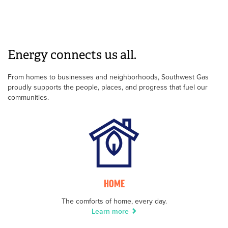
Energy connects us all.
From homes to businesses and neighborhoods, Southwest Gas
proudly supports the people, places, and progress that fuel our
communities.
HOME
The comforts of home, every day.
Learn more