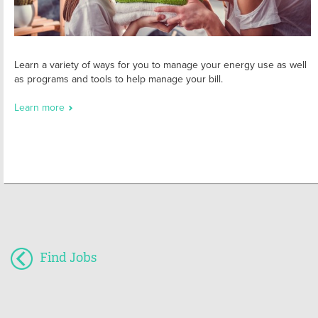
Learn a variety of ways for you to manage your energy use as well
as programs and tools to help manage your bill.
Learn more
Find Jobs