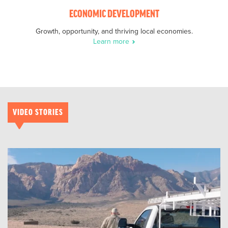
ECONOMIC DEVELOPMENT
Growth, opportunity, and thriving local economies.
Learn more
VIDEO STORIES