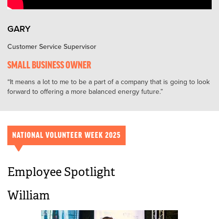
GARY
Customer Service Supervisor
SMALL BUSINESS OWNER
It means a lot to me to be a part of a company that is going to look
forward to offering a more balanced energy future.
NATIONAL VOLUNTEER WEEK 2025
Employee Spotlight
William