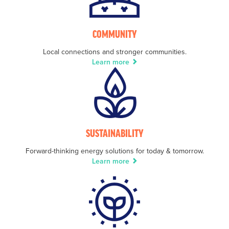
COMMUNITY
Local connections and stronger communities.
Learn more
SUSTAINABILITY
Forward-thinking energy solutions for today & tomorrow.
Learn more