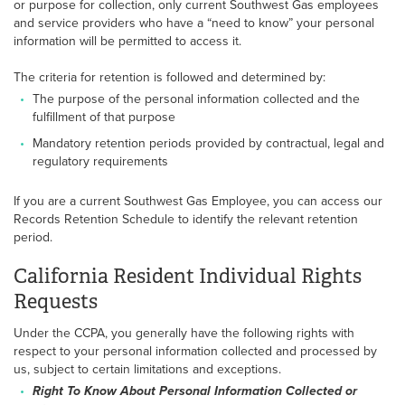
or purpose for collection, only current Southwest Gas employees
and service providers who have a “need to know” your personal
information will be permitted to access it.
The criteria for retention is followed and determined by:
The purpose of the personal information collected and the
fulfillment of that purpose
Mandatory retention periods provided by contractual, legal and
regulatory requirements
If you are a current Southwest Gas Employee, you can access our
Records Retention Schedule to identify the relevant retention
period.
California Resident Individual Rights
Requests
Under the CCPA, you generally have the following rights with
respect to your personal information collected and processed by
us, subject to certain limitations and exceptions.
Right To Know About Personal Information Collected or