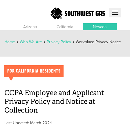
Toggle
navigati
Arizona
California
Nevada
Home
Who We Are
Privacy Policy
Workplace Privacy Notice
FOR CALIFORNIA RESIDENTS
CCPA Employee and Applicant
Privacy Policy and Notice at
Collection
Last Updated: March 2024