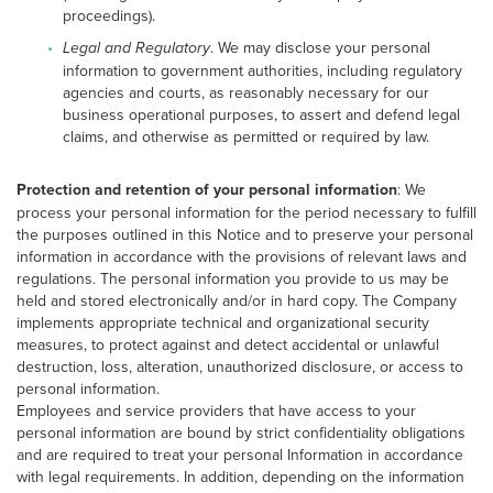
proceedings).
Legal and Regulatory
. We may disclose your personal
information to government authorities, including regulatory
agencies and courts, as reasonably necessary for our
business operational purposes, to assert and defend legal
claims, and otherwise as permitted or required by law.
Protection and retention of your personal information
: We
process your personal information for the period necessary to fulfill
the purposes outlined in this Notice and to preserve your personal
information in accordance with the provisions of relevant laws and
regulations. The personal information you provide to us may be
held and stored electronically and/or in hard copy. The Company
implements appropriate technical and organizational security
measures, to protect against and detect accidental or unlawful
destruction, loss, alteration, unauthorized disclosure, or access to
personal information.
Employees and service providers that have access to your
personal information are bound by strict confidentiality obligations
and are required to treat your personal Information in accordance
with legal requirements. In addition, depending on the information