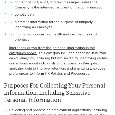
content of mail, email, and text messages unless the
Company is the intended recipient of the communication
genetic data
biometric information for the purpose of uniquely
identifying an Employee
information concerning health and sex life or sexual
orientation.
Inferences drawn from the personal information in the
categories above
. This category includes engaging in human
capital analytics, including but not limited to, identifying certain
correlations about individuals and success on their jobs,
analyzing data to improve retention, and analyzing Employee
preferences to inform HR Policies and Procedures.
Purposes For Collecting Your Personal
Information, Including Sensitive
Personal Information
Collecting and processing employment applications, including
confirming eligibility for employment, background and related