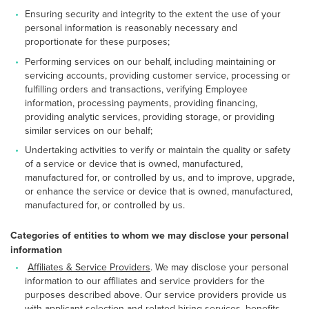
Ensuring security and integrity to the extent the use of your
personal information is reasonably necessary and
proportionate for these purposes;
Performing services on our behalf, including maintaining or
servicing accounts, providing customer service, processing or
fulfilling orders and transactions, verifying Employee
information, processing payments, providing financing,
providing analytic services, providing storage, or providing
similar services on our behalf;
Undertaking activities to verify or maintain the quality or safety
of a service or device that is owned, manufactured,
manufactured for, or controlled by us, and to improve, upgrade,
or enhance the service or device that is owned, manufactured,
manufactured for, or controlled by us.
Categories of entities to whom we may disclose your personal
information
Affiliates & Service Providers
. We may disclose your personal
information to our affiliates and service providers for the
purposes described above. Our service providers provide us
with applicant selection and related hiring services, benefits