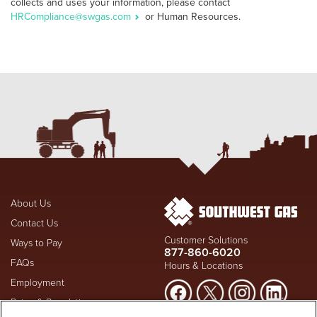
collects and uses your information, please contact
HRCompliance@swgas.com
or Human Resources.
About Us
Contact Us
Customer Solutions
Ways to Pay
877-860-6020
FAQs
Hours & Locations
Employment
Rates & Regulation