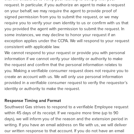
request. In particular, if you authorize an agent to make a request
on your behalf, we may require the agent to provide proof of
signed permission from you to submit the request, or we may
require you to verify your own identity to us or confirm with us that
you provided the agent with permission to submit the request. In
some instances, we may decline to honor your request if an
exception applies under the CCPA. We will respond to your request
consistent with applicable law.
We cannot respond to your request or provide you with personal
information if we cannot verify your identity or authority to make
the request and confirm that the personal information relates to
you. Making a verifiable consumer request does not require you to
create an account with us. We will only use personal information
provided in a verifiable consumer request to verify the requestor’s
identity or authority to make the request.
Response Timing and Format
Southwest Gas strives to respond to a verifiable Employee request
within 45 days of its receipt. If we require more time (up to 90
days), we will inform you of the reason and the extension period in
writing. If you have an email address on file with us, we will deliver
our written response to that account. If you do not have an email