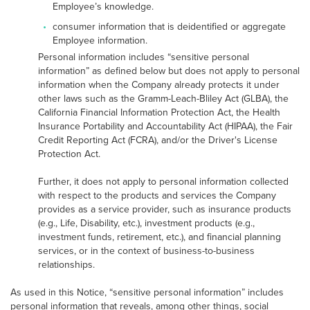
Employee’s knowledge.
consumer information that is deidentified or aggregate
Employee information.
Personal information includes “sensitive personal
information” as defined below but does not apply to personal
information when the Company already protects it under
other laws such as the Gramm-Leach-Bliley Act (GLBA), the
California Financial Information Protection Act, the Health
Insurance Portability and Accountability Act (HIPAA), the Fair
Credit Reporting Act (FCRA), and/or the Driver's License
Protection Act.
Further, it does not apply to personal information collected
with respect to the products and services the Company
provides as a service provider, such as insurance products
(e.g., Life, Disability, etc.), investment products (e.g.,
investment funds, retirement, etc.), and financial planning
services, or in the context of business-to-business
relationships.
As used in this Notice, “sensitive personal information” includes
personal information that reveals, among other things, social