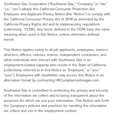
Southwest Gas Corporation (“Southwest Gas,” “Company,” or “we,”
“us,” “our”) adopts this California Consumer Protection Act
Employee and Applicant Privacy Notice (the “Notice”) to comply with
the California Consumer Privacy Act of 2018 as amended by the
California Privacy Rights Act and its implementing regulations
(collectively, “CCPA”). Any terms defined in the CCPA have the same
meaning when used in this Notice, unless otherwise defined
herein.
This Notice applies solely to all job applicants, employees, owners,
directors, officers, retirees, interns, independent contractors, and
other individuals who interact with Southwest Gas in an
employment-related capacity who reside in the State of California
(collectively referred to in this Notice as “Employee,” or “you,”
“your”). Employees with disabilities may access this Notice in an
alternative format by contracting HRCompliance@swgas.com .
Southwest Gas is committed to protecting the privacy and security
of the information we collect and to being transparent about the
purposes for which we use your information. This Notice sets forth
the Company’s policies and practices for handling the information
we collect and use in the employment context.