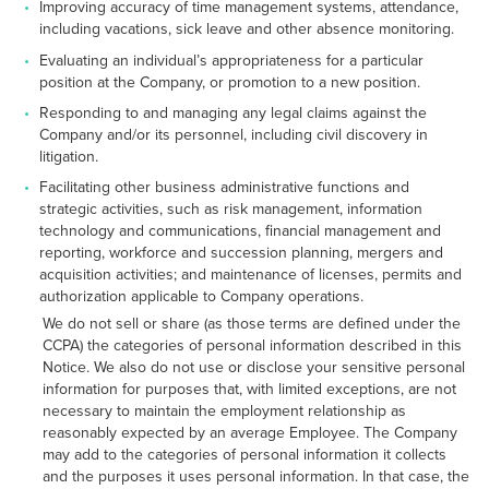
Improving accuracy of time management systems, attendance,
including vacations, sick leave and other absence monitoring.
Evaluating an individual’s appropriateness for a particular
position at the Company, or promotion to a new position.
Responding to and managing any legal claims against the
Company and/or its personnel, including civil discovery in
litigation.
Facilitating other business administrative functions and
strategic activities, such as risk management, information
technology and communications, financial management and
reporting, workforce and succession planning, mergers and
acquisition activities; and maintenance of licenses, permits and
authorization applicable to Company operations.
We do not sell or share (as those terms are defined under the
CCPA) the categories of personal information described in this
Notice. We also do not use or disclose your sensitive personal
information for purposes that, with limited exceptions, are not
necessary to maintain the employment relationship as
reasonably expected by an average Employee. The Company
may add to the categories of personal information it collects
and the purposes it uses personal information. In that case, the