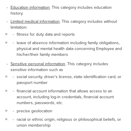
Education information
. This category includes education
history.
Limited medical information
. This category includes without
limitation:
fitness for duty data and reports
leave of absence information including family obligations,
physical and mental health data concerning Employee and
his/her/their family members
Sensitive personal information
. This category includes
sensitive information such as
social security, driver’s license, state identification card, or
passport number
financial account information that allows access to an
account, including log-in credentials, financial account
numbers, passwords, etc.
precise geolocation
racial or ethnic origin, religious or philosophical beliefs, or
union membership