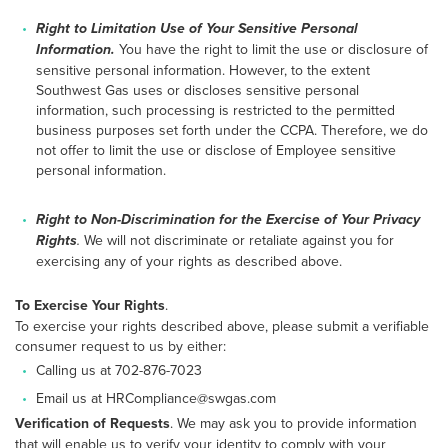
Right to Limitation Use of Your Sensitive Personal
Information.
You have the right to limit the use or disclosure of
sensitive personal information. However, to the extent
Southwest Gas uses or discloses sensitive personal
information, such processing is restricted to the permitted
business purposes set forth under the CCPA. Therefore, we do
not offer to limit the use or disclose of Employee sensitive
personal information.
Right to Non-Discrimination for the Exercise of Your Privacy
Rights
.
We will not discriminate or retaliate against you for
exercising any of your rights as described above.
To Exercise Your Rights
.
To exercise your rights described above, please submit a verifiable
consumer request to us by either:
Calling us at 702-876-7023
Email us at HRCompliance@swgas.com
Verification of Requests
. We may ask you to provide information
that will enable us to verify your identity to comply with your