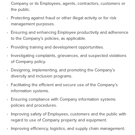
Company or its Employees, agents, contractors, customers or
the public.
Protecting against fraud or other illegal activity or for risk
management purposes.
Ensuring and enhancing Employee productivity and adherence
to the Company’s policies, as applicable.
Providing training and development opportunities.
Investigating complaints, grievances, and suspected violations
of Company policy.
Designing, implementing, and promoting the Company’s
diversity and inclusion programs.
Facilitating the efficient and secure use of the Company’s
information systems.
Ensuring compliance with Company information systems
policies and procedures.
Improving safety of Employees, customers and the public with
regard to use of Company property and equipment.
Improving efficiency, logistics, and supply chain management.