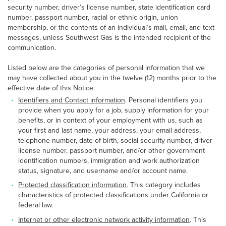
security number, driver’s license number, state identification card
number, passport number, racial or ethnic origin, union
membership, or the contents of an individual’s mail, email, and text
messages, unless Southwest Gas is the intended recipient of the
communication.
Listed below are the categories of personal information that we
may have collected about you in the twelve (12) months prior to the
effective date of this Notice:
Identifiers and Contact information
. Personal identifiers you
provide when you apply for a job, supply information for your
benefits, or in context of your employment with us, such as
your first and last name, your address, your email address,
telephone number, date of birth, social security number, driver
license number, passport number, and/or other government
identification numbers, immigration and work authorization
status, signature, and username and/or account name.
Protected classification information
. This category includes
characteristics of protected classifications under California or
federal law.
Internet or other electronic network activity information
. This