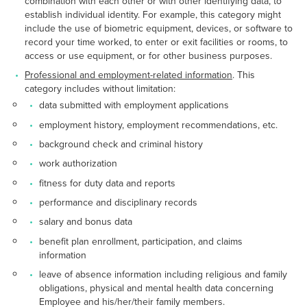
combination with each other or with other identifying data, to
establish individual identity. For example, this category might
include the use of biometric equipment, devices, or software to
record your time worked, to enter or exit facilities or rooms, to
access or use equipment, or for other business purposes.
Professional and employment-related information
. This
category includes without limitation:
data submitted with employment applications
employment history, employment recommendations, etc.
background check and criminal history
work authorization
fitness for duty data and reports
performance and disciplinary records
salary and bonus data
benefit plan enrollment, participation, and claims
information
leave of absence information including religious and family
obligations, physical and mental health data concerning
Employee and his/her/their family members.