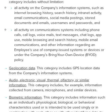
category includes without limitation:
all activity on the Company’s information systems, such as
internet browsing history, search history, intranet activity,
email communications, social media postings, stored
documents and emails, usernames and passwords, and
all activity on communications systems including phone
calls, call logs, voice mails, text messages, chat logs, app
use, mobile browsing and search history, mobile email
communications, and other information regarding an
Employee’s use of company-issued systems or devices or
under the Company’s Bring-Your-Own-Device (BYOD)
policy.
Geolocation data
. This category includes GPS location data
from the Company’s information systems.
Audio, electronic, visual, thermal, olfactory, or similar
information
. This category includes, for example, information
collected from camera, microphones, and similar devices.
Biometric information
. This category includes information such
as an individual’s physiological, biological, or behavioral
characteristics used or is intended to be used singly or in