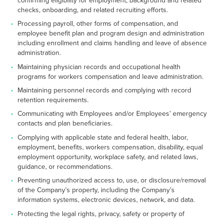
checks, onboarding, and related recruiting efforts.
Processing payroll, other forms of compensation, and
employee benefit plan and program design and administration
including enrollment and claims handling and leave of absence
administration.
Maintaining physician records and occupational health
programs for workers compensation and leave administration.
Maintaining personnel records and complying with record
retention requirements.
Communicating with Employees and/or Employees’ emergency
contacts and plan beneficiaries.
Complying with applicable state and federal health, labor,
employment, benefits, workers compensation, disability, equal
employment opportunity, workplace safety, and related laws,
guidance, or recommendations.
Preventing unauthorized access to, use, or disclosure/removal
of the Company’s property, including the Company’s
information systems, electronic devices, network, and data.
Protecting the legal rights, privacy, safety or property of