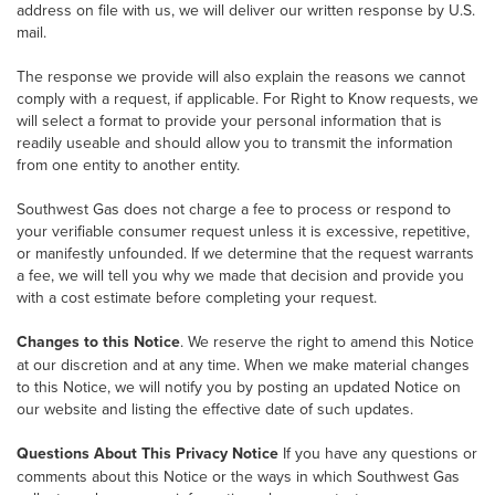
address on file with us, we will deliver our written response by U.S.
mail.
The response we provide will also explain the reasons we cannot
comply with a request, if applicable. For Right to Know requests, we
will select a format to provide your personal information that is
readily useable and should allow you to transmit the information
from one entity to another entity.
Southwest Gas does not charge a fee to process or respond to
your verifiable consumer request unless it is excessive, repetitive,
or manifestly unfounded. If we determine that the request warrants
a fee, we will tell you why we made that decision and provide you
with a cost estimate before completing your request.
Changes to this Notice
. We reserve the right to amend this Notice
at our discretion and at any time. When we make material changes
to this Notice, we will notify you by posting an updated Notice on
our website and listing the effective date of such updates.
Questions About This Privacy Notice
If you have any questions or
comments about this Notice or the ways in which Southwest Gas