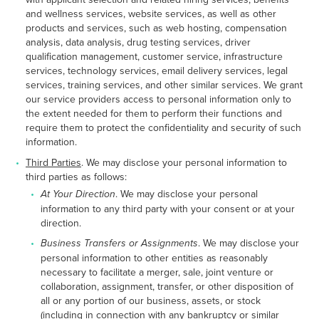
and wellness services, website services, as well as other
products and services, such as web hosting, compensation
analysis, data analysis, drug testing services, driver
qualification management, customer service, infrastructure
services, technology services, email delivery services, legal
services, training services, and other similar services. We grant
our service providers access to personal information only to
the extent needed for them to perform their functions and
require them to protect the confidentiality and security of such
information.
Third Parties
. We may disclose your personal information to
third parties as follows:
At Your Direction
. We may disclose your personal
information to any third party with your consent or at your
direction.
Business Transfers or Assignments
. We may disclose your
personal information to other entities as reasonably
necessary to facilitate a merger, sale, joint venture or
collaboration, assignment, transfer, or other disposition of
all or any portion of our business, assets, or stock
(including in connection with any bankruptcy or similar