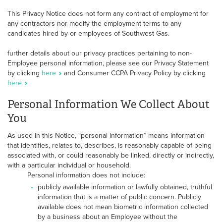
This Privacy Notice does not form any contract of employment for
any contractors nor modify the employment terms to any
candidates hired by or employees of Southwest Gas.
further details about our privacy practices pertaining to non-
Employee personal information, please see our Privacy Statement
by clicking
here
and Consumer CCPA Privacy Policy by clicking
here
Personal Information We Collect About
You
As used in this Notice, “personal information” means information
that identifies, relates to, describes, is reasonably capable of being
associated with, or could reasonably be linked, directly or indirectly,
with a particular individual or household.
Personal information does not include:
publicly available information or lawfully obtained, truthful
information that is a matter of public concern. Publicly
available does not mean biometric information collected
by a business about an Employee without the