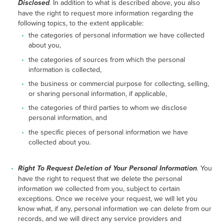
Disclosed
.
In addition to what is described above, you also
have the right to request more information regarding the
following topics, to the extent applicable:
the categories of personal information we have collected
about you,
the categories of sources from which the personal
information is collected,
the business or commercial purpose for collecting, selling,
or sharing personal information, if applicable,
the categories of third parties to whom we disclose
personal information, and
the specific pieces of personal information we have
collected about you.
Right To Request Deletion of Your Personal Information
.
You
have the right to request that we delete the personal
information we collected from you, subject to certain
exceptions. Once we receive your request, we will let you
know what, if any, personal information we can delete from our
records, and we will direct any service providers and