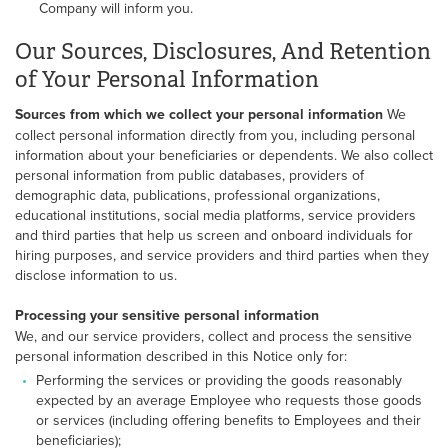
Company will inform you.
Our Sources, Disclosures, And Retention
of Your Personal Information
Sources from which we collect your personal information
We
collect personal information directly from you, including personal
information about your beneficiaries or dependents. We also collect
personal information from public databases, providers of
demographic data, publications, professional organizations,
educational institutions, social media platforms, service providers
and third parties that help us screen and onboard individuals for
hiring purposes, and service providers and third parties when they
disclose information to us.
Processing your sensitive personal information
We, and our service providers, collect and process the sensitive
personal information described in this Notice only for:
Performing the services or providing the goods reasonably
expected by an average Employee who requests those goods
or services (including offering benefits to Employees and their
beneficiaries);