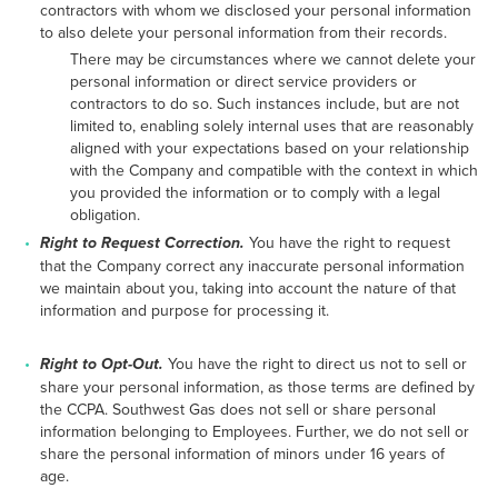
contractors with whom we disclosed your personal information
to also delete your personal information from their records.
There may be circumstances where we cannot delete your
personal information or direct service providers or
contractors to do so. Such instances include, but are not
limited to, enabling solely internal uses that are reasonably
aligned with your expectations based on your relationship
with the Company and compatible with the context in which
you provided the information or to comply with a legal
obligation.
Right to Request Correction.
You have the right to request
that the Company correct any inaccurate personal information
we maintain about you, taking into account the nature of that
information and purpose for processing it.
Right to Opt-Out.
You have the right to direct us not to sell or
share your personal information, as those terms are defined by
the CCPA. Southwest Gas does not sell or share personal
information belonging to Employees. Further, we do not sell or
share the personal information of minors under 16 years of
age.