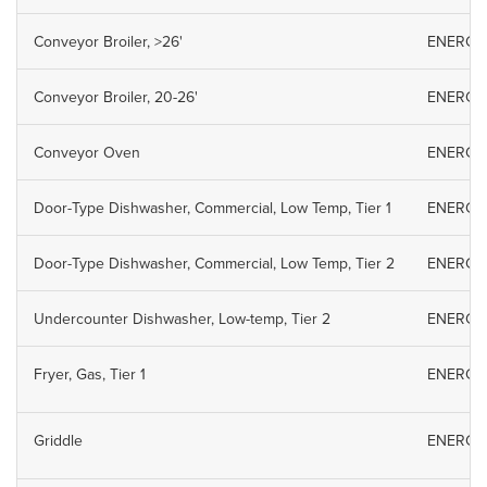
Conveyor Broiler, >26'
ENERGY S
Conveyor Broiler, 20-26'
ENERGY S
Conveyor Oven
ENERGY S
Door-Type Dishwasher, Commercial, Low Temp, Tier 1
ENERGY S
Door-Type Dishwasher, Commercial, Low Temp, Tier 2
ENERGY S
Undercounter Dishwasher, Low-temp, Tier 2
ENERGY S
Fryer, Gas, Tier 1
ENERGY S
Griddle
ENERGY S