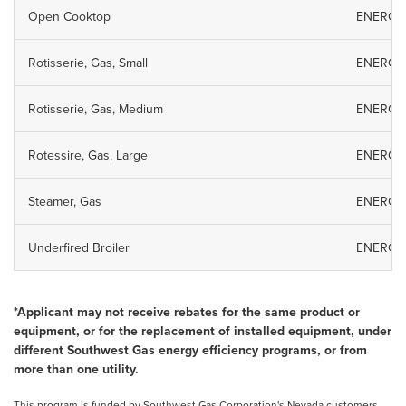
Open Cooktop
ENERGY S
Rotisserie, Gas, Small
ENERGY S
Rotisserie, Gas, Medium
ENERGY S
Rotessire, Gas, Large
ENERGY S
Steamer, Gas
ENERGY S
Underfired Broiler
ENERGY S
*Applicant may not receive rebates for the same product or
equipment, or for the replacement of installed equipment, under
different Southwest Gas energy efficiency programs, or from
more than one utility.
This program is funded by Southwest Gas Corporation's Nevada customers