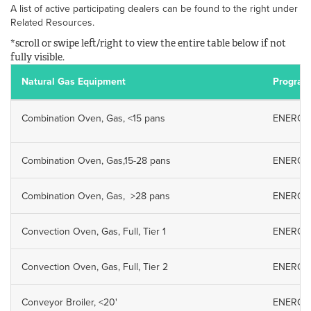
A list of active participating dealers can be found to the right under
Related Resources.
*scroll or swipe left/right to view the entire table below if not
fully visible.
Natural Gas Equipment
Program
Combination Oven, Gas, <15 pans
ENERGY S
Combination Oven, Gas,15-28 pans
ENERGY S
Combination Oven, Gas, >28 pans
ENERGY S
Convection Oven, Gas, Full, Tier 1
ENERGY S
Convection Oven, Gas, Full, Tier 2
ENERGY S
Conveyor Broiler, <20'
ENERGY S