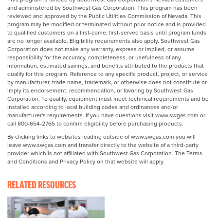
and administered by Southwest Gas Corporation. This program has been
reviewed and approved by the Public Utilities Commission of Nevada. This
program may be modified or terminated without prior notice and is provided
to qualified customers on a first-come, first-served basis until program funds
are no longer available. Eligibility requirements also apply. Southwest Gas
Corporation does not make any warranty, express or implied, or assume
responsibility for the accuracy, completeness, or usefulness of any
information, estimated savings, and benefits attributed to the products that
qualify for this program. Reference to any specific product, project, or service
by manufacturer, trade name, trademark, or otherwise does not constitute or
imply its endorsement, recommendation, or favoring by Southwest Gas
Corporation. To qualify, equipment must meet technical requirements and be
installed according to local building codes and ordinances and/or
manufacturer's requirements. If you have questions visit www.swgas.com or
call 800-654-2765 to confirm eligibility before purchasing products.
By clicking links to websites leading outside of www.swgas.com you will
leave www.swgas.com and transfer directly to the website of a third-party
provider which is not affiliated with Southwest Gas Corporation. The Terms
and Conditions and Privacy Policy on that website will apply.
RELATED RESOURCES