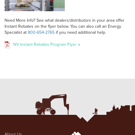
Need More Info? See what dealers/distributors in your area offer
Instant Rebates on the flyer below. You can also call an Energy
Specialist at
800-654-2765
if you need additional help.
NV Instant Rebates Program Flyer
About Us