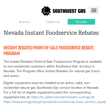
Toggle
navigati
Arizona
California
Nevada
Nevada Instant Foodservice Rebates
INSTANT REBATES! POINT-OF-SALE FOODSERVICE REBATE
PROGRAM
The Instant Rebates! Point-of-Sale Foodservice Program is available
to non-residential customers within Southwest Gas' territory in
Nevada. The Program offers Instant Rebates for natural gas fryers
and ovens.
Eligible equipment must be installed at an active, valid, non-
residential natural gas Southwest Gas service location in Nevada.
For a full list of eligible equipment,select the corresponding
equipment lists at:
https://fs.californiainstantrebates.com/qpl
or
https://www.energystar.gov/products/commercial_food_service_equi