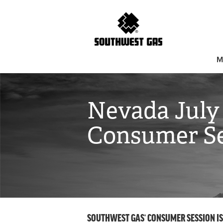
M
Nevada July
Consumer Se
SOUTHWEST GAS’ CONSUMER SESSION IS S