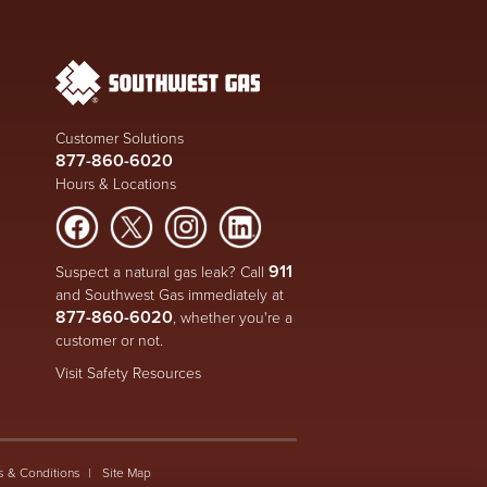
Customer Solutions
877-860-6020
Hours & Locations
911
Suspect a natural gas leak? Call
and Southwest Gas immediately at
877-860-6020
, whether you're a
customer or not.
Visit Safety Resources
s & Conditions
Site Map