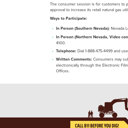
The consumer session is for customers to pr
approval to increase its retail natural gas 
Ways to Participate:
In Person (Southern Nevada):
Nevada Le
In Person (Northern Nevada, Video con
4100.
Telephone:
Dial 1-888-475-4499 and use
Written Comments:
Consumers may submi
electronically through the Electronic Fi
Offices.