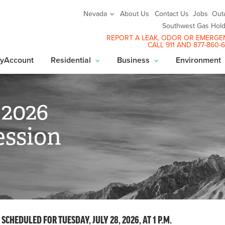
About Us
Contact Us
Jobs
Out
Nevada
Southwest Gas Hold
REPORT A LEAK
, ODOR OR EMERGE
CALL 911 AND
877-860-
yAccount
Residential
Business
Environment
 2026
ssion
CHEDULED FOR TUESDAY, JULY 28, 2026, AT 1 P.M.