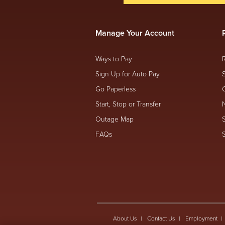
Manage Your Account
Ways to Pay
Sign Up for Auto Pay
Go Paperless
Start, Stop or Transfer
Outage Map
FAQs
About Us
Contact Us
Employment