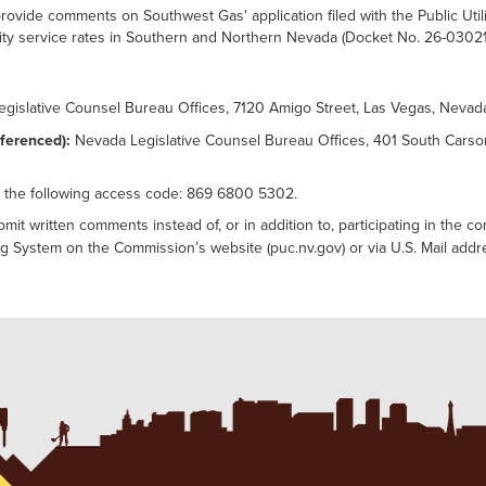
ovide comments on Southwest Gas' application filed with the Public Uti
utility service rates in Southern and Northern Nevada (Docket No. 26-03021
gislative Counsel Bureau Offices, 7120 Amigo Street, Las Vegas, Neva
ferenced):
Nevada Legislative Counsel Bureau Offices, 401 South Carso
 the following access code: 869 6800 5302.
t written comments instead of, or in addition to, participating in the c
ling System on the Commission’s website (puc.nv.gov) or via U.S. Mail add