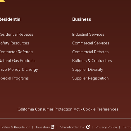
Residential
Business
Residential Rebates
Industrial Services
Safety Resources
Commercial Services
Contractor Referrals
Commercial Rebates
Natural Gas Products
Builders & Contractors
Save Money & Energy
Supplier Diversity
Special Programs
Supplier Registration
California Consumer Protection Act
-
Cookie Preferences
Rates & Regulation
Investors
Shareholder Info
Privacy Policy
Term