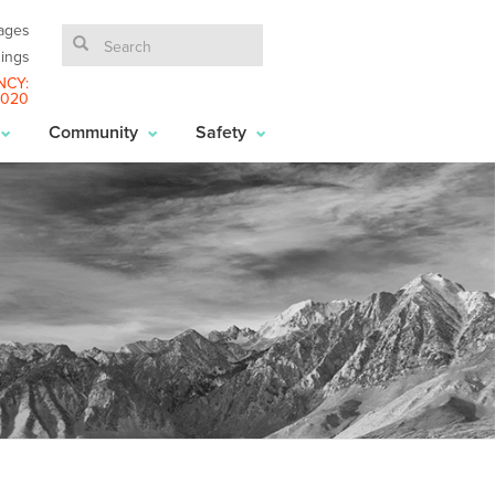
ages
ings
NCY:
6020
Community
Safety