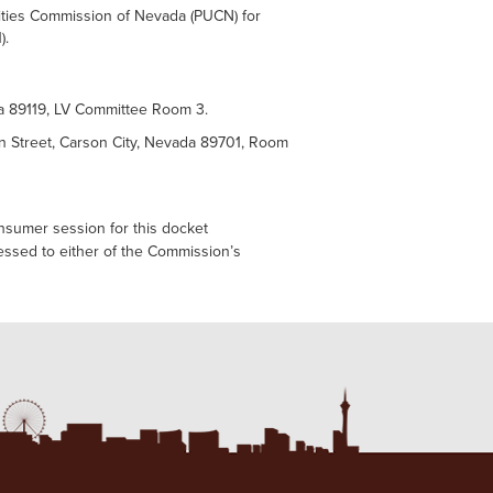
lities Commission of Nevada (PUCN) for
).
da 89119, LV Committee Room 3.
n Street, Carson City, Nevada 89701, Room
onsumer session for this docket
ressed to either of the Commission’s