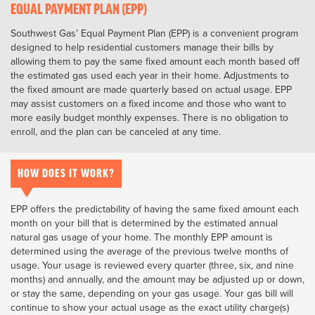
EQUAL PAYMENT PLAN (EPP)
Southwest Gas’ Equal Payment Plan (EPP) is a convenient program
designed to help residential customers manage their bills by
allowing them to pay the same fixed amount each month based off
the estimated gas used each year in their home. Adjustments to
the fixed amount are made quarterly based on actual usage. EPP
may assist customers on a fixed income and those who want to
more easily budget monthly expenses. There is no obligation to
enroll, and the plan can be canceled at any time.
HOW DOES IT WORK?
EPP offers the predictability of having the same fixed amount each
month on your bill that is determined by the estimated annual
natural gas usage of your home. The monthly EPP amount is
determined using the average of the previous twelve months of
usage. Your usage is reviewed every quarter (three, six, and nine
months) and annually, and the amount may be adjusted up or down,
or stay the same, depending on your gas usage. Your gas bill will
continue to show your actual usage as the exact utility charge(s)