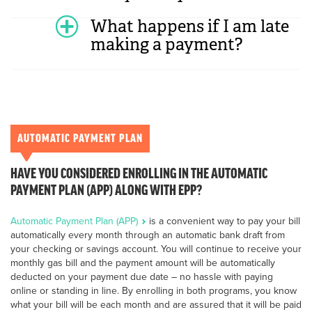
What happens if I am late
making a payment?
AUTOMATIC PAYMENT PLAN
HAVE YOU CONSIDERED ENROLLING IN THE AUTOMATIC
PAYMENT PLAN (APP) ALONG WITH EPP?
Automatic Payment Plan (APP)
is a convenient way to pay your bill
automatically every month through an automatic bank draft from
your checking or savings account. You will continue to receive your
monthly gas bill and the payment amount will be automatically
deducted on your payment due date – no hassle with paying
online or standing in line. By enrolling in both programs, you know
what your bill will be each month and are assured that it will be paid