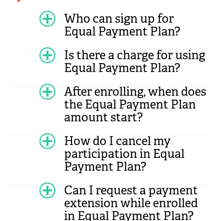
Who can sign up for
Equal Payment Plan?
Is there a charge for using
Equal Payment Plan?
After enrolling, when does
the Equal Payment Plan
amount start?
How do I cancel my
participation in Equal
Payment Plan?
Can I request a payment
extension while enrolled
in Equal Payment Plan?