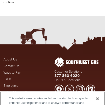
on time.
About Us
Contact Us
Customer Solutions
Ways to Pay
877-860-6020
FAQs
Hours & Locations
Employment
Rates & Regulation
Suspect a natural gas leak? Call
This website uses cookies and other tracking technologies to
Investors
911
and Southwest Gas
enhance user experience and to analyze performance and