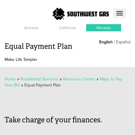
Toggle
navigati
Arizona
California
Nevada
English
|
Español
Equal Payment Plan
Make Life Simpler
Home
Residential Services
Resource Center
Ways to Pay
Your Bill
Equal Payment Plan
Take charge of your finances.