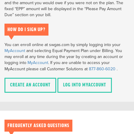
and the amount you would owe if you were not on the plan. The
fixed “EPP” amount will be displayed in the “Please Pay Amount
Due” section on your bill.
HOW DO I SIGN UP?
You can enroll online at swgas.com by simply logging into your
MyAccount
and selecting Equal Payment Plan under Billing. You
may enroll at any time during the year by creating an account or
logging into
MyAccount
.
If you are unable to access your
MyAccount please call Customer Solutions at
877-860-6020
.
CREATE AN ACCOUNT
LOG INTO MYACCOUNT
FREQUENTLY ASKED QUESTIONS