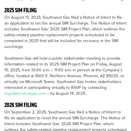
2025 SIM FILING
On August 13, 2025, Southwest Gas filed a Notice of Intent to file
an application to set the annual SIM Surcharge. The Notice of Intent
includes Southwest Gas’ 2025 SIM Project Plan, which outlines the
safety-related pipeline replacement projects scheduled to be
completed in 2025 that will be included for recovery in the SIM
surcharge.
Southwest Gas will hold a public stakeholder meeting to provide
information related to its 2025 SIM Project Plan on Friday, August
15, 2025, from 10:00 a.m. – 11:00 a.m. in person at the Company’s
office, located at 1600 E. Northern Avenue, Phoenix, AZ 85020, or
virtually via Microsoft Teams. Southwest Gas invites stakeholders
interested in participating virtually to RSVP by contacting
regulation@swgas.com
by August 14, 2025.
2026 SIM FILING
On September 2, 2025, Southwest Gas filed a Notice of Intent to
file an application to reset the annual SIM Surcharge. The Notice of
Intent includes Southwest Gas’ 2026 SIM Project Plan, which
outlines the safety-related pipeline replacement projects scheduled