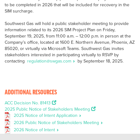
to be completed in 2026 that will be included for recovery in the
SIM surcharge.
Southwest Gas will hold a public stakeholder meeting to provide
information related to its 2026 SIM Project Plan on Friday,
September 19, 2025, from 11:00 a.m. – 12:00 p.m. in person at the
Company’s office, located at 1600 E. Northern Avenue, Phoenix, AZ
85020, or virtually via Microsoft Teams. Southwest Gas invites
stakeholders interested in participating virtually to RSVP by
contacting
regulation@swgas.com
by September 18, 2025.
ADDITIONAL RESOURCES
ACC Decision No. 81413
2025 Public Notice of Stakeholders Meeting
2025 Notice of Intent Application
2026 Public Notice of Stakeholders Meeting
2026 Notice of Intent