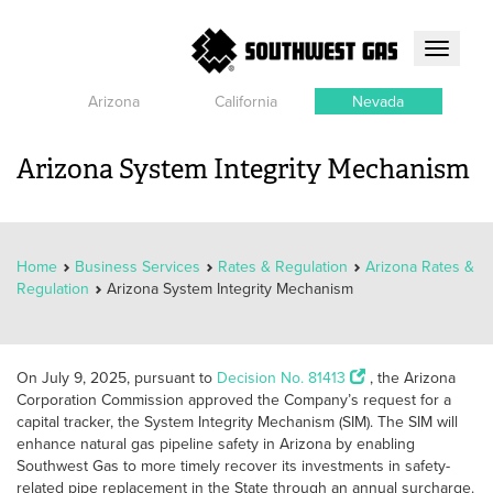
Toggle
navigati
Arizona
California
Nevada
Arizona System Integrity Mechanism
Home
Business Services
Rates & Regulation
Arizona Rates &
Regulation
Arizona System Integrity Mechanism
On July 9, 2025, pursuant to
Decision No. 81413
, the Arizona
Corporation Commission approved the Company’s request for a
capital tracker, the System Integrity Mechanism (SIM). The SIM will
enhance natural gas pipeline safety in Arizona by enabling
Southwest Gas to more timely recover its investments in safety-
related pipe replacement in the State through an annual surcharge.